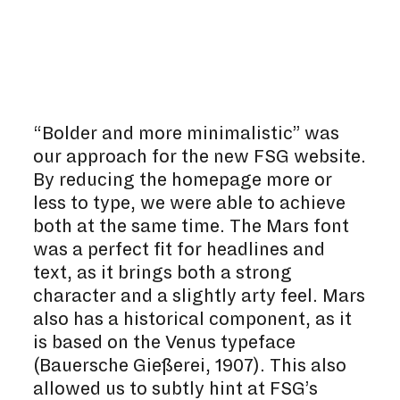
“Bolder and more minimalistic” was
our approach for the new FSG website.
By reducing the homepage more or
less to type, we were able to achieve
both at the same time. The Mars font
was a perfect fit for headlines and
text, as it brings both a strong
character and a slightly arty feel. Mars
also has a historical component, as it
is based on the Venus typeface
(Bauersche Gießerei, 1907). This also
allowed us to subtly hint at FSG’s