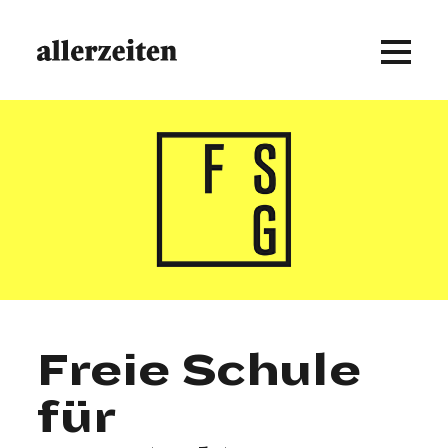
Freie Schule
für