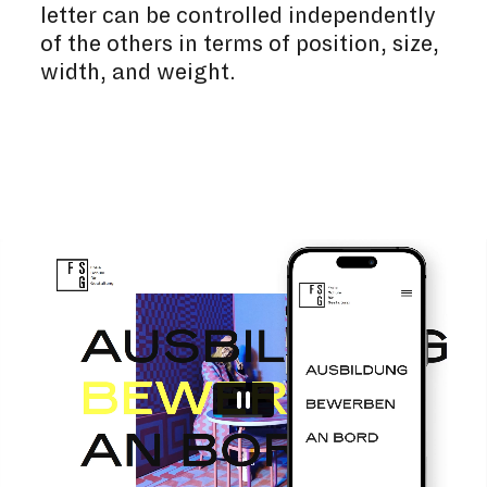
letter can be controlled independently
of the others in terms of position, size,
width, and weight.