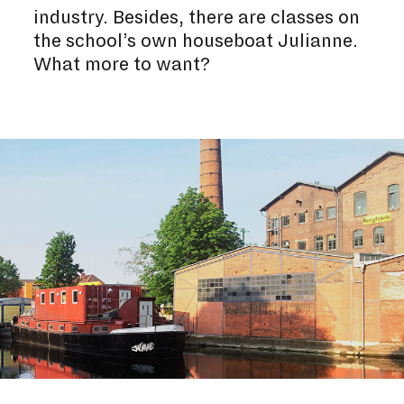
industry. Besides, there are classes on
the school’s own houseboat Julianne.
What more to want?