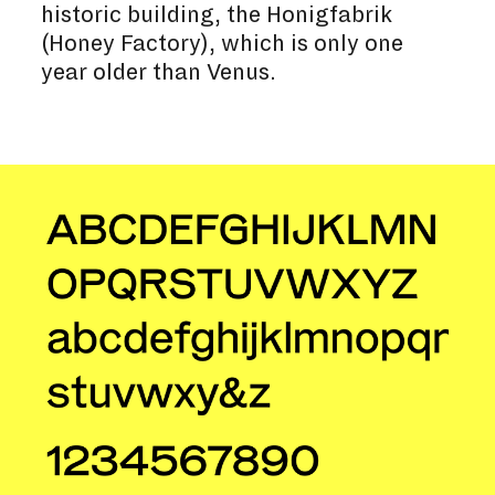
historic building, the Honigfabrik
(Honey Factory), which is only one
year older than Venus.