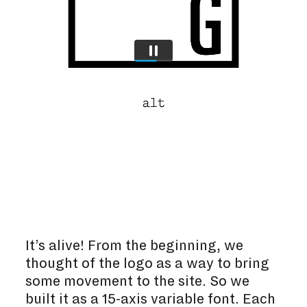
It’s alive! From the beginning, we
thought of the logo as a way to bring
some movement to the site. So we
built it as a 15-axis variable font. Each