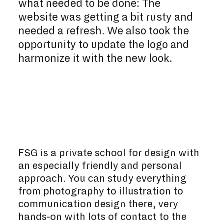
what needed to be done: The
website was getting a bit rusty and
needed a refresh. We also took the
opportunity to update the logo and
harmonize it with the new look.
FSG is a private school for design with
an especially friendly and personal
approach. You can study everything
from photography to illustration to
communication design there, very
hands-on with lots of contact to the