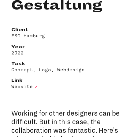
Gestaltung
Client
FSG Hamburg
Year
2022
Task
Concept, Logo, Webdesign
Link
Website
Working for other designers can be
difficult. But in this case, the
collaboration was fantastic. Here’s