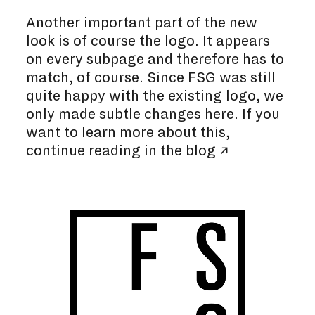
Another important part of the new
look is of course the logo. It appears
on every subpage and therefore has to
match, of course. Since FSG was still
quite happy with the existing logo, we
only made subtle changes here. If you
want to learn more about this,
continue reading in the
blog ↗