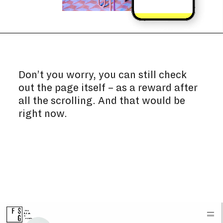
Don’t you worry, you can still check
out the page itself – as a reward after
all the scrolling. And that would be
right now.